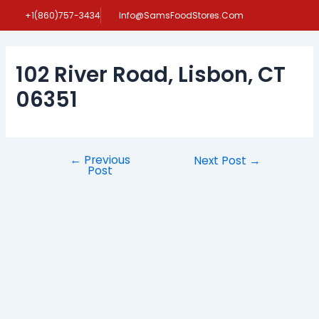
Skip
Post
+1(860)757-3434
Info@SamsFoodStores.Com
to
navigation
content
102 River Road, Lisbon, CT
06351
←
Previous
Next Post
→
Post