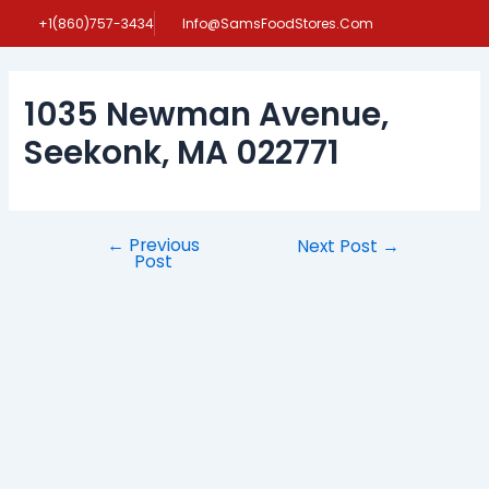
Skip
Post
+1(860)757-3434
Info@SamsFoodStores.Com
to
navigation
content
1035 Newman Avenue,
Seekonk, MA 022771
←
Previous
Next Post
→
Post