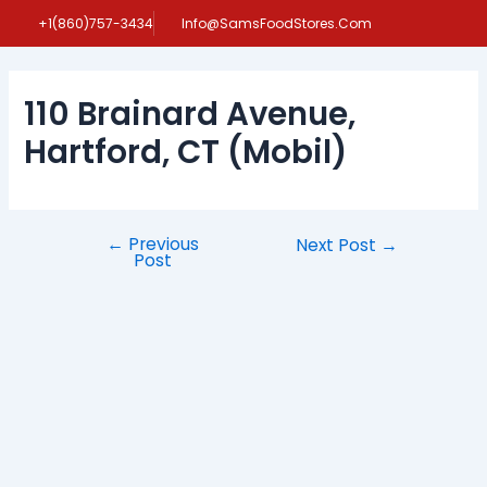
Skip
Post
+1(860)757-3434
Info@SamsFoodStores.Com
to
navigation
content
110 Brainard Avenue,
Hartford, CT (Mobil)
←
Previous
Next Post
→
Post