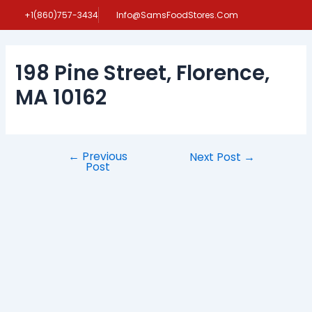
Skip
Post
+1(860)757-3434
Info@SamsFoodStores.Com
to
navigation
content
198 Pine Street, Florence,
MA 10162
←
Previous
Next Post
→
Post