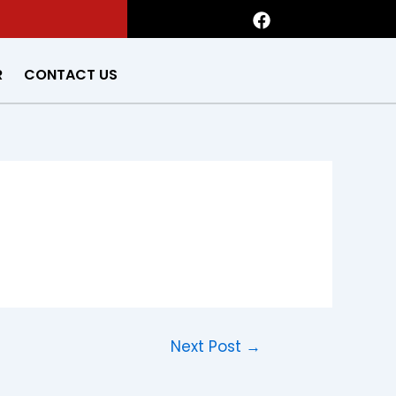
F
a
c
e
R
CONTACT US
b
o
o
k
Next Post
→