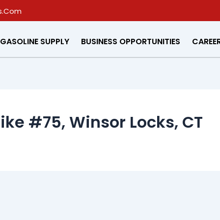
s.Com
GASOLINE SUPPLY
BUSINESS OPPORTUNITIES
CAREE
pike #75, Winsor Locks, CT