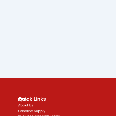
Quick Links
Home
About Us
Gasoline Supply