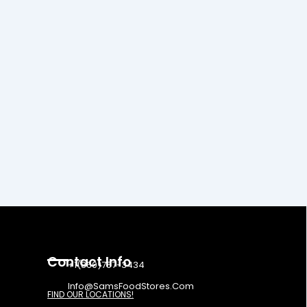
Contact Info
+1(860)757-3434
Info@SamsFoodStores.Com
FIND OUR LOCATIONS!