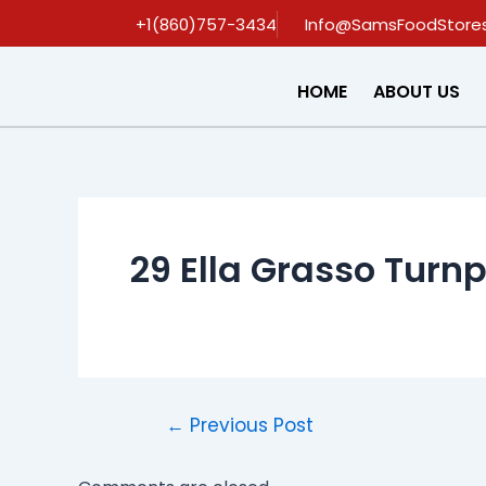
Skip
Post
+1(860)757-3434
Info@SamsFoodStore
to
navigation
content
HOME
ABOUT US
29 Ella Grasso Turn
←
Previous Post