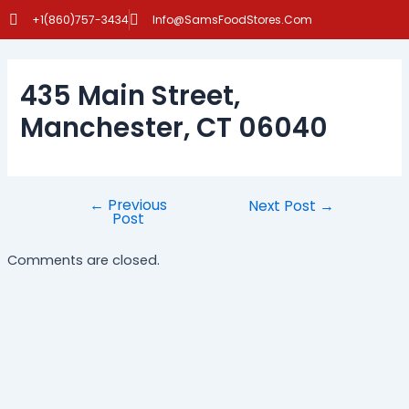
Skip
Post
+1(860)757-3434
Info@SamsFoodStores.Com
to
navigation
content
435 Main Street,
Manchester, CT 06040
←
Previous
Next Post
→
Post
Comments are closed.