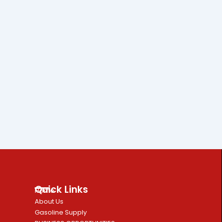
Quick Links
Home
About Us
Gasoline Supply