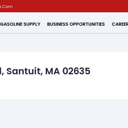
s.Com
GASOLINE SUPPLY
BUSINESS OPPORTUNITIES
CAREE
, Santuit, MA 02635