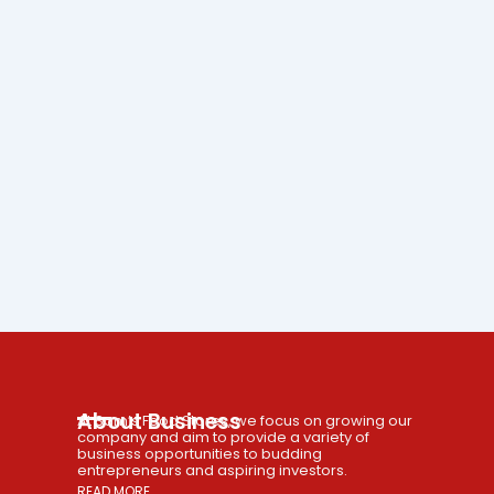
About Business
At Sam’s Food Stores, we focus on growing our
company and aim to provide a variety of
business opportunities to budding
entrepreneurs and aspiring investors.
READ MORE