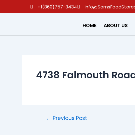
Skip
Post
+1(860)757-3434
Info@SamsFoodStore
to
navigation
content
HOME
ABOUT US
4738 Falmouth Road
←
Previous Post