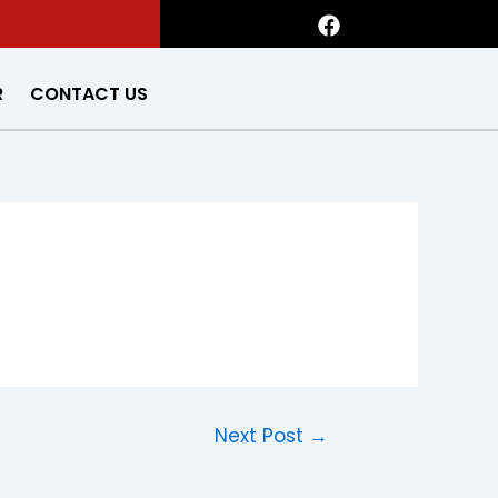
F
a
c
e
R
CONTACT US
b
o
o
k
Next Post
→