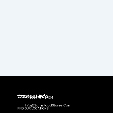
Contact Info
+1(860)757-3434
Info@SamsFoodStores.Com
FIND OUR LOCATIONS!