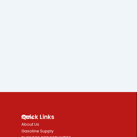
Quick Links
Home
About Us
Gasoline Supply