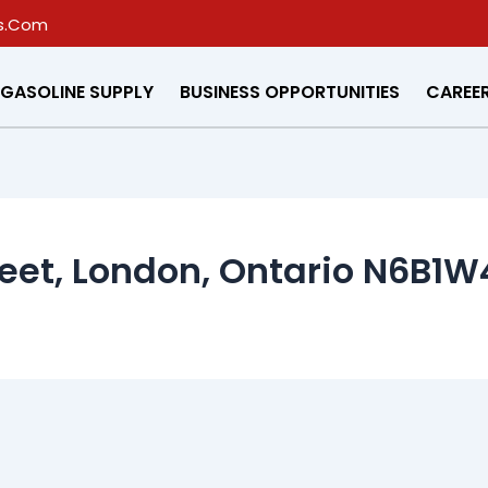
s.Com
GASOLINE SUPPLY
BUSINESS OPPORTUNITIES
CAREE
eet, London, Ontario N6B1W