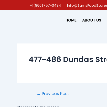
Skip
Post
+1(860)757-3434
Info@SamsFoodStore
to
navigation
content
HOME
ABOUT US
477-486 Dundas Str
←
Previous Post