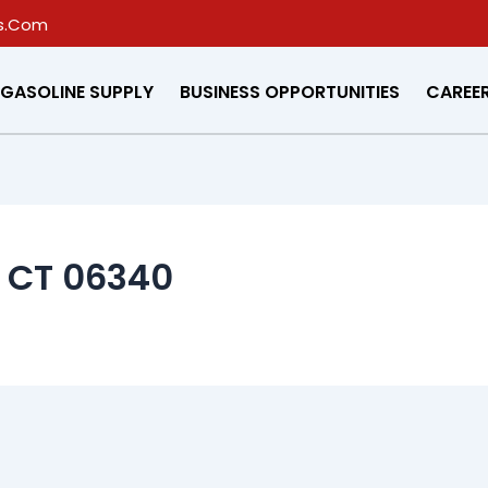
s.Com
GASOLINE SUPPLY
BUSINESS OPPORTUNITIES
CAREE
, CT 06340