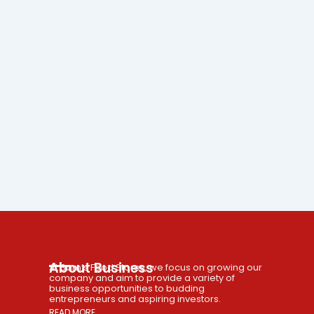
About Business
At Sam’s Food Stores, we focus on growing our
company and aim to provide a variety of
business opportunities to budding
entrepreneurs and aspiring investors.
READ MORE