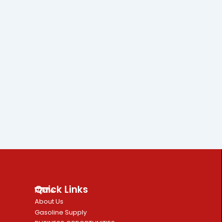
Quick Links
Home
About Us
Gasoline Supply