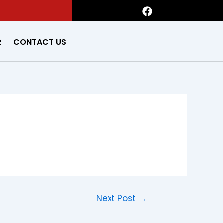
F
a
c
e
R
CONTACT US
b
o
o
k
Next Post
→