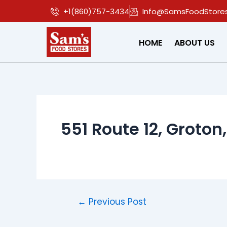
Skip
Post
+1(860)757-3434
Info@SamsFoodStore
to
navigation
content
HOME
ABOUT US
551 Route 12, Groton
←
Previous Post