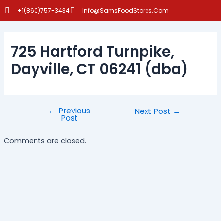
Skip
Post
+1(860)757-3434
Info@SamsFoodStores.Com
to
navigation
content
725 Hartford Turnpike,
Dayville, CT 06241 (dba)
←
Previous
Next Post
→
Post
Comments are closed.